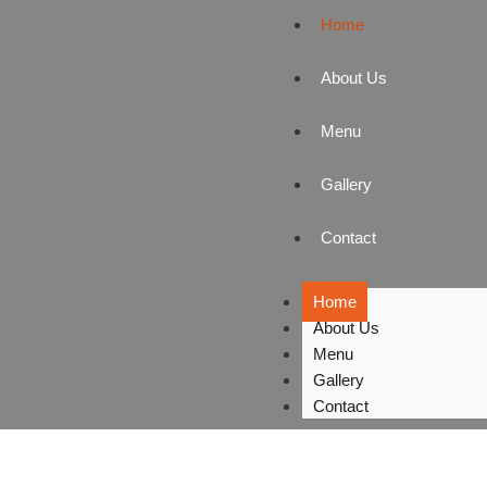
Home
About Us
Menu
Gallery
Contact
Home
About Us
Menu
Gallery
Contact